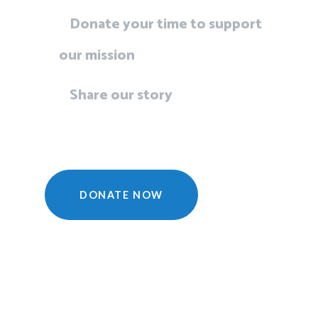
Donate your time to support
our mission
Share our story
DONATE NOW