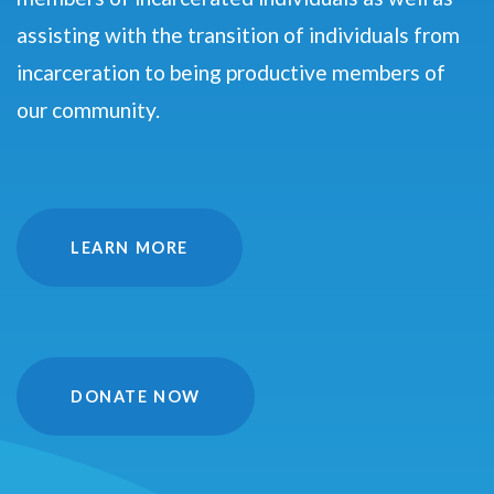
assisting with the transition of individuals from
incarceration to being productive members of
our community.
LEARN MORE
DONATE NOW