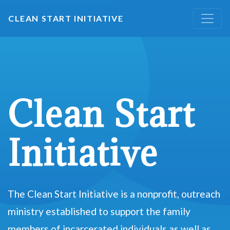
CLEAN START INITIATIVE
Clean Start
Initiative
The Clean Start Initiative is a nonprofit, outreach
ministry established to support the family
members of incarcerated individuals as well as