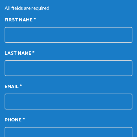
All fields are required
FIRST NAME *
LAST NAME *
EMAIL *
PHONE *