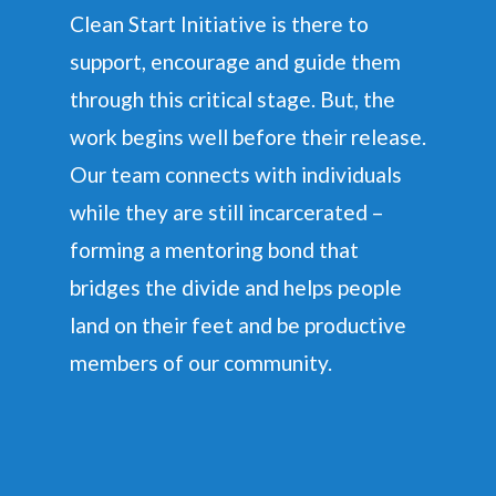
Clean Start Initiative is there to
support, encourage and guide them
through this critical stage. But, the
work begins well before their release.
Our team connects with individuals
while they are still incarcerated –
forming a mentoring bond that
bridges the divide and helps people
land on their feet and be productive
members of our community.