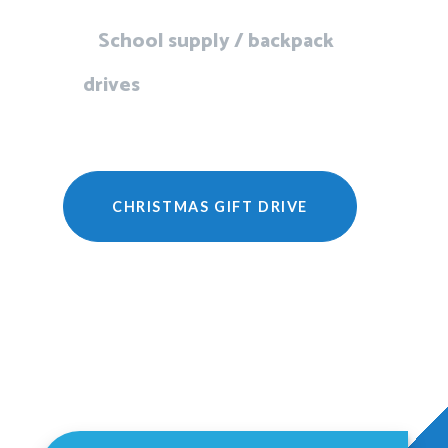
School supply / backpack
drives
CHRISTMAS GIFT DRIVE