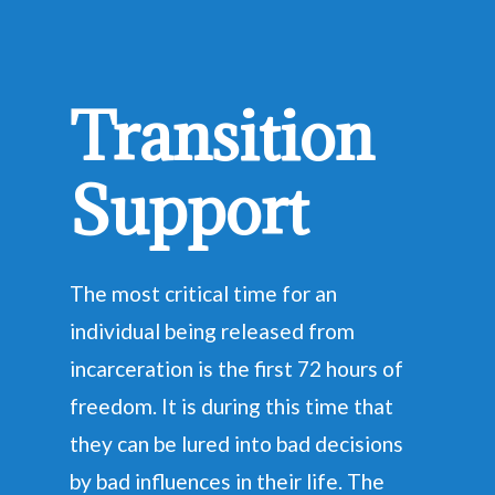
Transition
Support
The most critical time for an
individual being released from
incarceration is the first 72 hours of
freedom. It is during this time that
they can be lured into bad decisions
by bad influences in their life. The