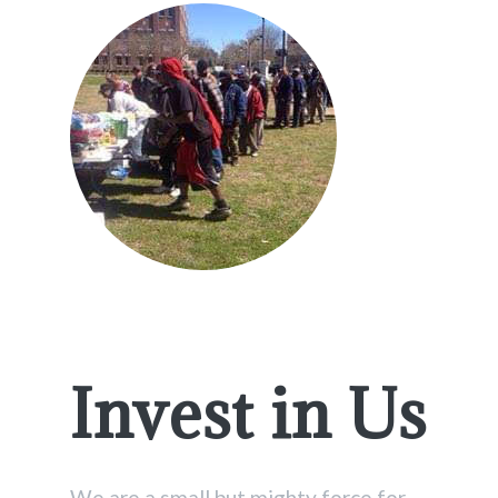
Invest in Us
We are a small but mighty force for