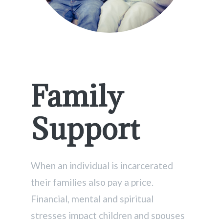
Family
Support
When an individual is incarcerated
their families also pay a price.
Financial, mental and spiritual
stresses impact children and spouses