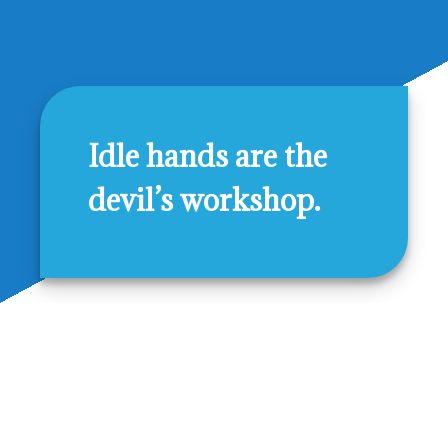
Idle hands are the
devil’s workshop.