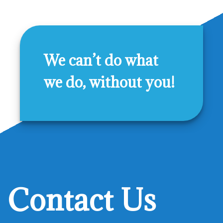
We can’t do what
we do, without you!
Contact Us