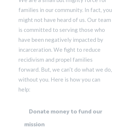
families in our community. In fact, you
might not have heard of us. Our team
is committed to serving those who
have been negatively impacted by
incarceration. We fight to reduce
recidivism and propel families
forward. But, we can’t do what we do,
without you. Here is how you can
help:
Donate money to fund our
mission