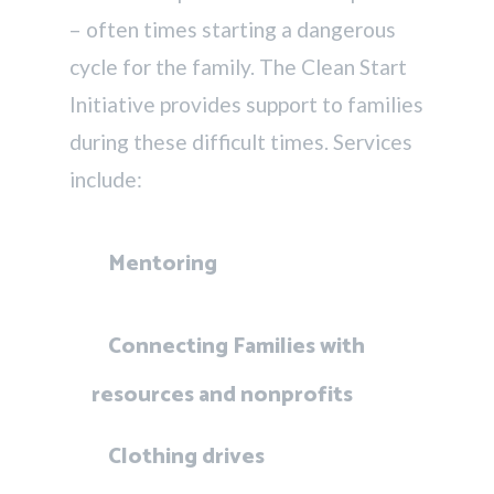
– often times starting a dangerous
cycle for the family. The Clean Start
Initiative provides support to families
during these difficult times. Services
include:
Mentoring
Connecting Families with
resources and nonprofits
Clothing drives