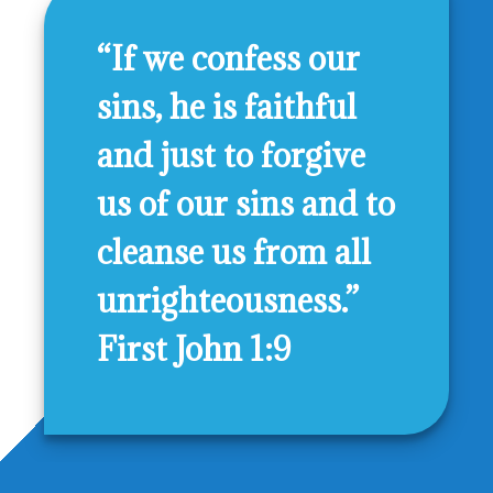
“If we confess our
sins, he is faithful
and just to forgive
us of our sins and to
cleanse us from all
unrighteousness.”
First John 1:9